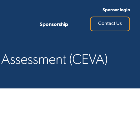
Sponsor login
Contact Us
Sponsorship
e Assessment (CEVA)