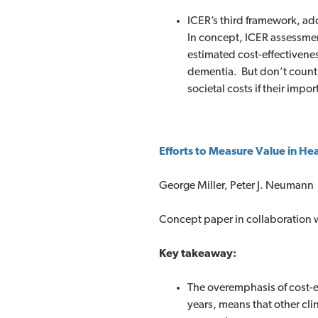
ICER’s third framework, ad
In concept, ICER assessmen
estimated cost-effectiveness
dementia. But don’t count 
societal costs if their im
Efforts to Measure Value in He
George Miller, Peter J. Neumann
Concept paper in collaboration w
Key takeaway:
The overemphasis of cost-e
years, means that other cli