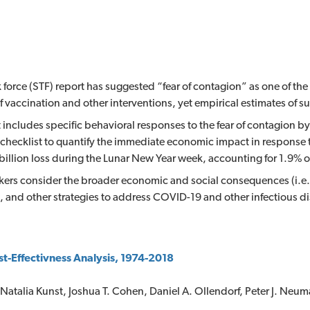
 force (STF) report has suggested “fear of contagion” as one of th
 vaccination and other interventions, yet empirical estimates of s
 includes specific behavioral responses to the fear of contagion b
checklist to quantify the immediate economic impact in response
illion loss during the Lunar New Year week, accounting for 1.9% 
ers consider the broader economic and social consequences (i.e.,
, and other strategies to address COVID-19 and other infectious d
st-Effectivness Analysis, 1974-2018
 Natalia Kunst, Joshua T. Cohen, Daniel A. Ollendorf, Peter J. Neu