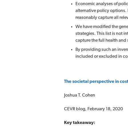
Economic analyses of polic
alternative policy options.
reasonably capture all rele
We have modified the gener
strategies. This list is not
capture the full health and
By providing such an inven
included or excluded in co
The societal perspective in cost
Joshua T. Cohen
CEVR blog, February 18, 2020
Key takeaway: