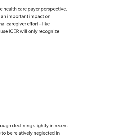
he health care payer perspective.
e an important impact on
l caregiver effort – like
use ICER will only recognize
ugh declining slightly in recent
 to be relatively neglected in