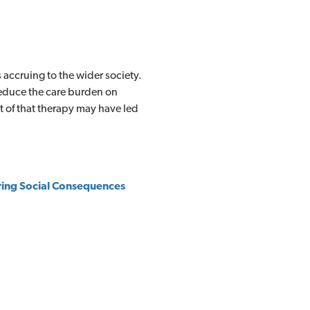
 accruing to the wider society.
educe the care burden on
nt of that therapy may have led
ing Social
Consequences