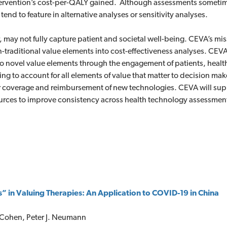
ntervention’s cost-per-QALY gained. Although assessments sometim
d to feature in alternative analyses or sensitivity analyses.
may not fully capture patient and societal well-being. CEVA’s miss
-traditional value elements into cost-effectiveness analyses. CEVA 
to novel value elements through the engagement of patients, heal
ing to account for all elements of value that matter to decision m
r coverage and reimbursement of new technologies. CEVA will sup
ources to improve consistency across health technology assessmen
 in Valuing Therapies: An Application to COVID-19 in China
. Cohen, Peter J. Neumann