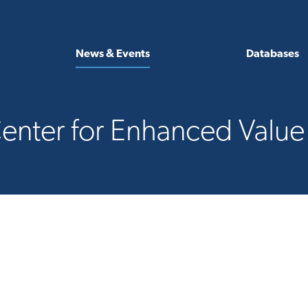
News & Events
Databases
enter for Enhanced Valu