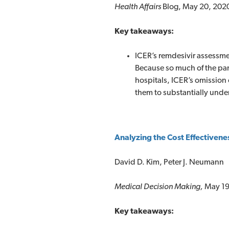
Health Affairs
Blog, May 20, 202
Key takeaways:
ICER’s remdesivir assessmen
Because so much of the pa
hospitals, ICER’s omission 
them to substantially under
Analyzing the Cost Effectivene
David D. Kim, Peter J. Neumann
Medical Decision Making,
May 19
Key takeaways: