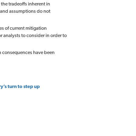
he tradeoffs inherent in
ta and assumptions do not
s of current mitigation
or analysts to consider in order to
ich consequences have been
y’s turn to step up