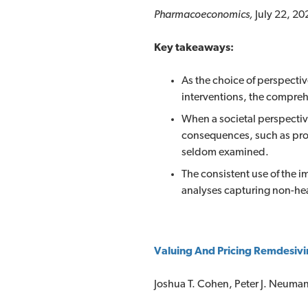
Pharmacoeconomics,
July 22, 20
Key takeaways:
As the choice of perspecti
interventions, the compreh
When a societal perspectiv
consequences, such as prod
seldom examined.
The consistent use of the 
analyses capturing non-he
Valuing And Pricing Remdesivi
Joshua T. Cohen, Peter J. Neuma