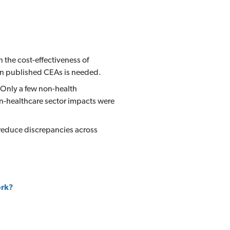
the cost-effectiveness of
 in published CEAs is needed.
 Only a few non-health
n-healthcare sector impacts were
 reduce discrepancies across
ork?