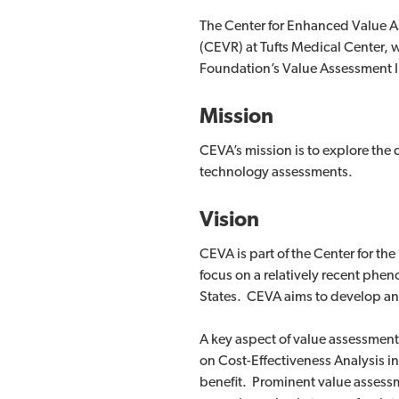
The Center for Enhanced Value As
(CEVR) at Tufts Medical Center, 
Foundation’s Value Assessment In
Mission
CEVA’s mission is to explore the q
technology assessments.
Vision
CEVA is part of the Center for th
focus on a relatively recent phe
States. CEVA aims to develop an
A key aspect of value assessment
on Cost-Effectiveness Analysis i
benefit. Prominent value assessm