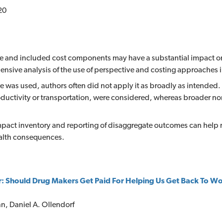
20
ve and included cost components may have a substantial impact on 
ensive analysis of the use of perspective and costing approaches
e was used, authors often did not apply it as broadly as intended.
uctivity or transportation, were considered, whereas broader no
impact inventory and reporting of disaggregate outcomes can help
alth consequences.
r: Should Drug Makers Get Paid For Helping Us Get Back To W
nn, Daniel A. Ollendorf