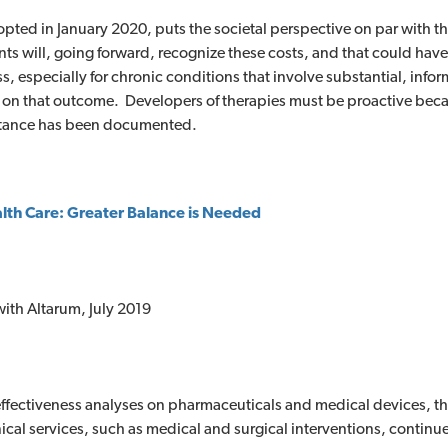
opted in January 2020, puts the societal perspective on par with t
ts will, going forward, recognize these costs, and that could hav
, especially for chronic conditions that involve substantial, informa
on that outcome. Developers of therapies must be proactive beca
portance has been documented.
alth Care: Greater Balance is Needed
ith Altarum, July 2019
ffectiveness analyses on pharmaceuticals and medical devices, tho
nical services, such as medical and surgical interventions, continue