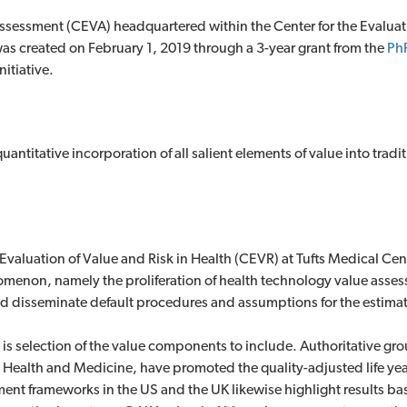
sessment (CEVA) headquartered within the Center for the Evaluati
was created on February 1, 2019 through a 3-year grant from the
Ph
itiative.
uantitative incorporation of all salient elements of value into trad
e Evaluation of Value and Risk in Health (CEVR) at Tufts Medical Cen
nomenon, namely the proliferation of health technology value asse
d disseminate default procedures and assumptions for the estimat
 is selection of the value components to include. Authoritative gr
n Health and Medicine, have promoted the quality-adjusted life yea
ent frameworks in the US and the UK likewise highlight results b