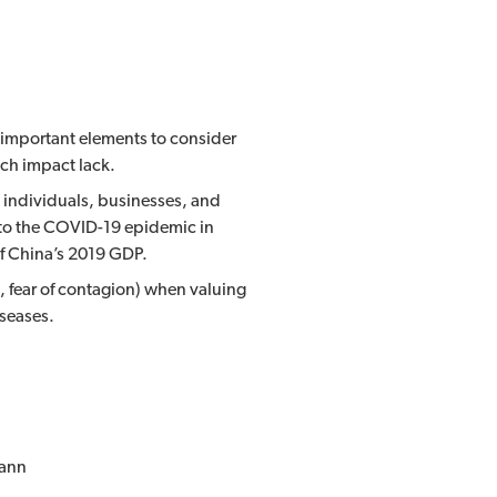
e important elements to consider
uch impact lack.
y individuals, businesses, and
 to the COVID-19 epidemic in
of China’s 2019 GDP.
 fear of contagion) when valuing
iseases.
mann