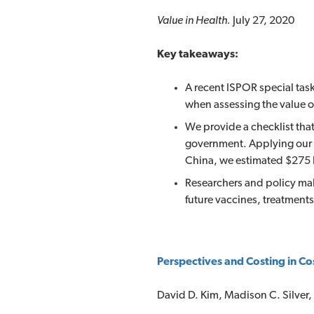
Value in Health.
July 27, 2020
Key takeaways:
A recent ISPOR special task
when assessing the value of
We provide a checklist that
government. Applying our 
China, we estimated $275 b
Researchers and policy mak
future vaccines, treatments
Perspectives and Costing in Co
David D. Kim, Madison C. Silver,