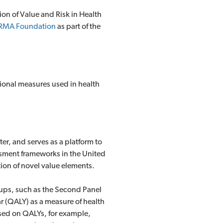
on of Value and Risk in Health
RMA Foundation
as part of the
itional measures used in health
ter, and serves as a platform to
ssment frameworks in the United
ion of novel value elements.
oups, such as the Second Panel
r (QALY) as a measure of health
ased on QALYs, for example,