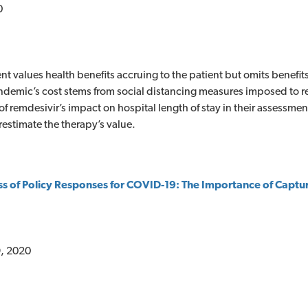
0
t values health benefits accruing to the patient but omits benefits
ndemic’s cost stems from social distancing measures imposed to r
of remdesivir’s impact on hospital length of stay in their assessme
estimate the therapy’s value.
ss of Policy Responses for COVID-19: The Importance of Captur
, 2020