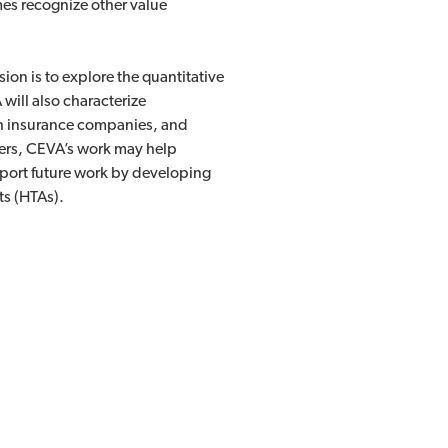
es recognize other value
ion is to explore the quantitative
will also characterize
th insurance companies, and
akers, CEVA’s work may help
port future work by developing
ts (HTAs).