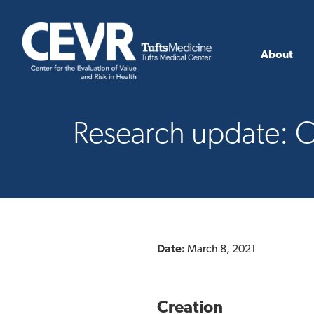
About
Research update: C
Date:
March 8, 2021
Creation