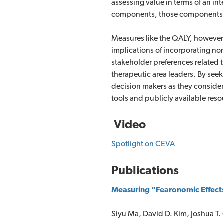
assessing value in terms of an i
components, those components ten
Measures like the QALY, however, 
implications of incorporating non
stakeholder preferences related 
therapeutic area leaders. By seek
decision makers as they conside
tools and publicly available res
Video
Spotlight on CEVA
Publications
Measuring “Fearonomic Effects”
Siyu Ma, David D. Kim, Joshua T