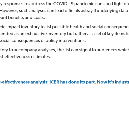
y responses to address the COVID-19 pandemic can shed light on t
 However, such analyses can lead officials astray if underlying da
vant benefits and costs.
ic impact inventory to list possible health and social consequence
 intended as an exhaustive inventory but rather as a set of key items f
 social consequences of policy interventions.
tory to accompany analyses, the list can signal to audiences wh
st-effectiveness estimates.
-effectiveness analysis: ICER has done its part. Now it’s industr