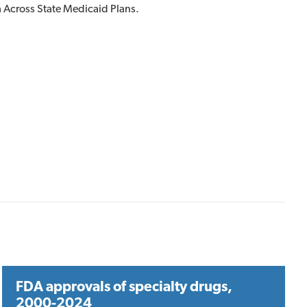
 Across State Medicaid Plans.
FDA approvals of specialty drugs,
2000-2024