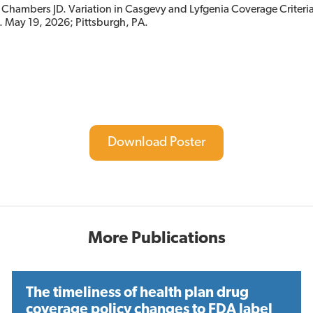
Chambers JD. Variation in Casgevy and Lyfgenia Coverage Criteria
. May 19, 2026; Pittsburgh, PA.
Download Poster
More Publications
The timeliness of health plan drug
coverage policy changes to FDA label