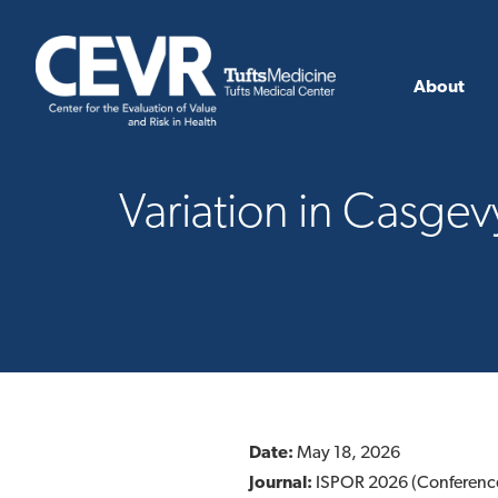
About
Variation in Casgev
Date:
May 18, 2026
Journal:
ISPOR 2026 (Conferenc