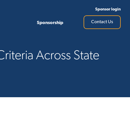
Sponsor login
Contact Us
Sponsorship
riteria Across State