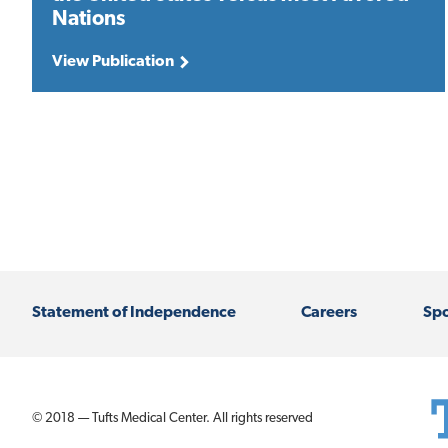
Nations
View Publication
Statement of Independence
Careers
Spo
© 2018 — Tufts Medical Center. All rights reserved