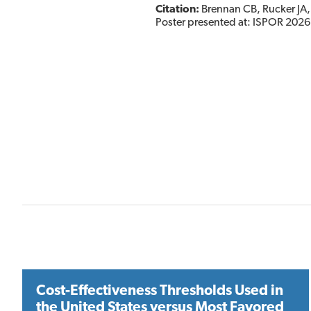
Citation:
Brennan CB, Rucker JA, 
Poster presented at: ISPOR 2026
Cost-Effectiveness Thresholds Used in
the United States versus Most Favored