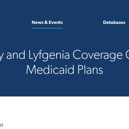
News & Events
Databases
y and Lyfgenia Coverage C
Medicaid Plans
e)