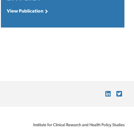
View Publication
Institute for Clinical Research and Health Policy Studies