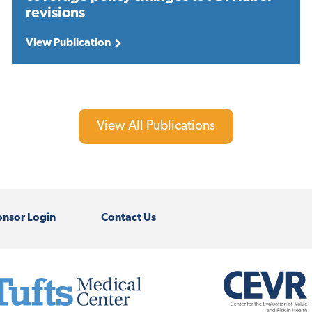
revisions
View Publication
View All Publications
nsor Login
Contact Us