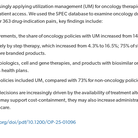
ingly applying utilization management (UM) for oncology therapie
d patient access. We used the SPEC database to examine oncology d
r 363 drug-indication pairs, key findings include:
rements, the share of oncology policies with UM increased from 1
ly by step therapy, which increased from 4.3% to 16.5%; 75% of s
fore branded products.
logics, cell and gene therapies, and products with biosimilar or
s health plans.
policies included UM, compared with 73% for non-oncology polici
cisions are increasingly driven by the availability of treatment alt
 may support cost-containment, they may also increase administra
care.
.org/doi/pdf/10.1200/OP-25-01096