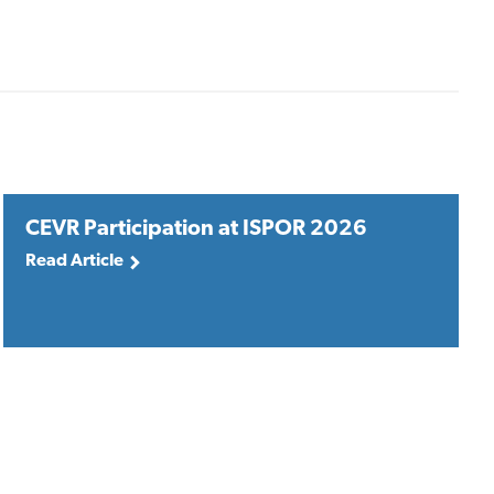
CEVR Participation at ISPOR 2026
Read Article