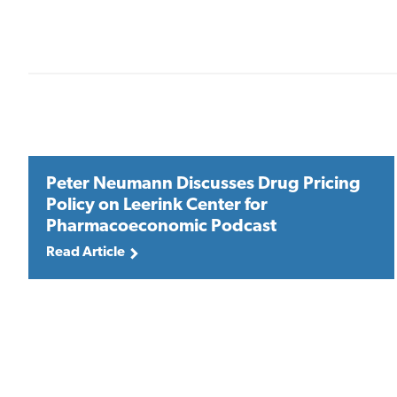
Peter Neumann Discusses Drug Pricing
Policy on Leerink Center for
Pharmacoeconomic Podcast
Read Article