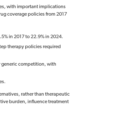
s, with important implications
rug coverage policies from 2017
4.5% in 2017 to 22.9% in 2024.
tep therapy policies required
 generic competition, with
es.
ernatives, rather than therapeutic
tive burden, influence treatment