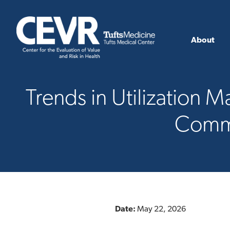
About
Trends in Utilization
Comme
Date:
May 22, 2026