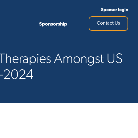
Sponsor login
Contact Us
Sponsorship
y Therapies Amongst US
7-2024