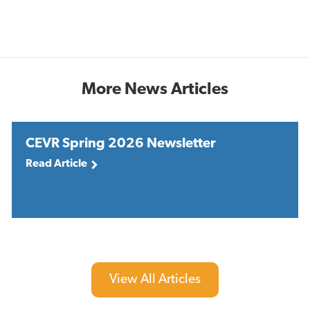
More News Articles
CEVR Spring 2026 Newsletter
Read Article
View All Articles