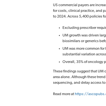
US commercial payers are increas
for costs, clinical practice, an
to 2024. Across 5,400 policies fo
Excluding prescriber requi
UM growth was driven large
biosimilars or generics be
UM was more common for bio
substantial variation acros
Overall, 35% of oncology 
These findings suggest that UM de
area alone. Although these trend
sequencing, and delay access to 
Read more at
https://ascopubs