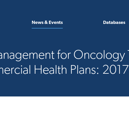
News & Events
Databases
 Management for Oncolog
rcial Health Plans: 201