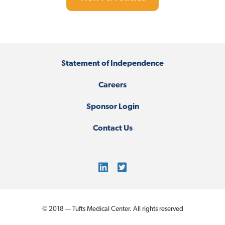
Statement of Independence
Careers
Sponsor Login
Contact Us
© 2018 — Tufts Medical Center. All rights reserved