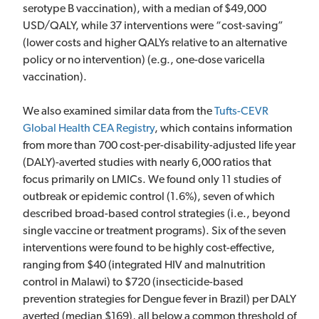
serotype B vaccination), with a median of $49,000
USD/QALY, while 37 interventions were “cost-saving”
(lower costs and higher QALYs relative to an alternative
policy or no intervention) (e.g., one-dose varicella
vaccination).
We also examined similar data from the
Tufts-CEVR
Global Health CEA Registry
, which contains information
from more than 700 cost-per-disability-adjusted life year
(DALY)-averted studies with nearly 6,000 ratios that
focus primarily on LMICs. We found only 11 studies of
outbreak or epidemic control (1.6%), seven of which
described broad-based control strategies (i.e., beyond
single vaccine or treatment programs). Six of the seven
interventions were found to be highly cost-effective,
ranging from $40 (integrated HIV and malnutrition
control in Malawi) to $720 (insecticide-based
prevention strategies for Dengue fever in Brazil) per DALY
averted (median $169), all below a common threshold of