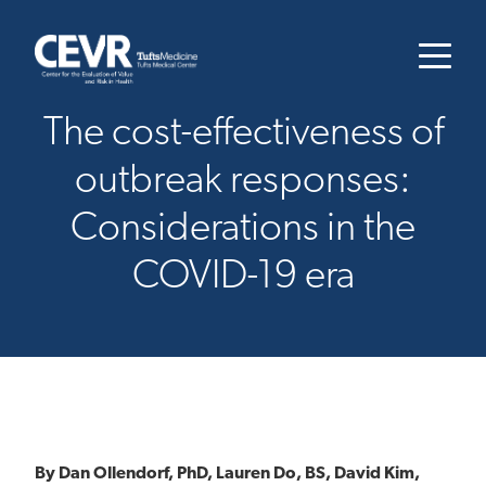
The cost-effectiveness of
outbreak responses:
Considerations in the
COVID-19 era
By Dan Ollendorf, PhD, Lauren Do, BS, David Kim,