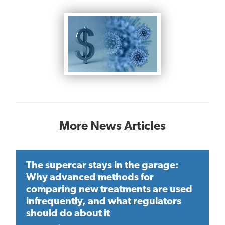
More News Articles
The supercar stays in the garage:
Why advanced methods for
comparing new treatments are used
infrequently, and what regulators
should do about it