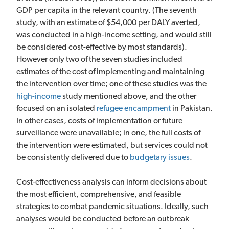
GDP per capita in the relevant country. (The seventh
study, with an estimate of $54,000 per DALY averted,
was conducted in a high-income setting, and would still
be considered cost-effective by most standards).
However only two of the seven studies included
estimates of the cost of implementing and maintaining
the intervention over time; one of these studies was the
high-income
study mentioned above, and the other
focused on an isolated
refugee encampment
in Pakistan.
In other cases, costs of implementation or future
surveillance were unavailable; in one, the full costs of
the intervention were estimated, but services could not
be consistently delivered due to
budgetary issues
.
Cost-effectiveness analysis can inform decisions about
the most efficient, comprehensive, and feasible
strategies to combat pandemic situations. Ideally, such
analyses would be conducted before an outbreak