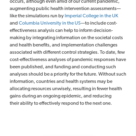
occurs, although even amid of our current pandemic,
augmenting public health intervention assessments—
like the simulations run by
Imperial College in the UK
and
Columbia University in the US
—to include cost-
effectiveness analysis can help to inform decision-
making by integrating information on the societal costs
and health benefits, and implementation challenges
associated with different control strategies. To date, few
cost-effectiveness analyses of pandemic responses have
been published, and funding and conducting such
analyses should be a priority for the future. Without such
information, countries and health systems may be
allocating resources unwisely, resulting in fewer health
gains during an ongoing epidemic, and reducing
their ability to effectively respond to the next one.