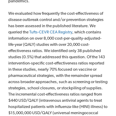
pandemics.
We evaluated how frequently the cost-effectiveness of
disease outbreak control and/or prevention strategies
has been assessed in the published literature. We
queried the
Tufts-CEVR CEA Registry
, which contains
information on over 8,000 cost-per-quality-adjusted-
life-year (QALY) studies with over 20,000 cost-
effectiveness ratios. We identified only 38 published
studies (0.5%) that addressed this question. Of the 143
intervention-specific cost-effectiveness ratios reported
in these studies, nearly 70% focused on vaccine or
pharmaceutical strategies, with the remainder spread
across broader approaches, such as screening or testing
strategies, school closures, or stockpiling of supplies.
The incremental cost-effectiveness ratios ranged from
$440 USD/QALY (intravenous antiviral agents to treat
hospitalized patients with influenza-like (HINI) illness) to
$15,000,000 USD/QALY (universal meningococcal