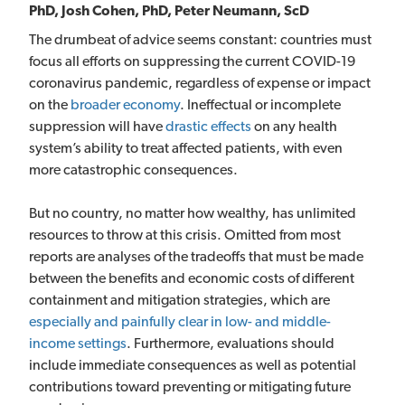
PhD, Josh Cohen, PhD, Peter Neumann, ScD
The drumbeat of advice seems constant: countries must
focus all efforts on suppressing the current COVID-19
coronavirus pandemic, regardless of expense or impact
on the
broader economy
. Ineffectual or incomplete
suppression will have
drastic effects
on any health
system’s ability to treat affected patients, with even
more catastrophic consequences.
But no country, no matter how wealthy, has unlimited
resources to throw at this crisis. Omitted from most
reports are analyses of the tradeoffs that must be made
between the benefits and economic costs of different
containment and mitigation strategies, which are
especially and painfully clear in low- and middle-
income settings
. Furthermore, evaluations should
include immediate consequences as well as potential
contributions toward preventing or mitigating future