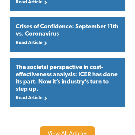
Read Article
Crises of Confidence: September 11th
vs. Coronavirus
Read Article
The societal perspective in cost-
effectiveness analysis: ICER has done
its part. Now it’s industry’s turn to
step up.
Read Article
View All Articles